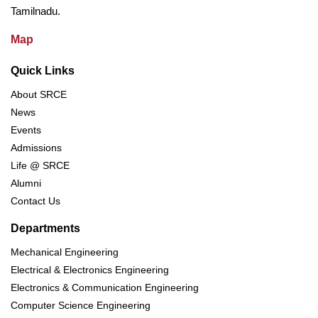
Tamilnadu.
Map
Quick Links
About SRCE
News
Events
Admissions
Life @ SRCE
Alumni
Contact Us
Departments
Mechanical Engineering
Electrical & Electronics Engineering
Electronics & Communication Engineering
Computer Science Engineering