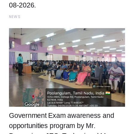
08-2026.
NEWS
Government Exam awareness and
opportunities program by Mr.