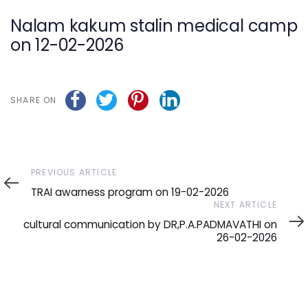
navigation
Nalam kakum stalin medical camp
on 12-02-2026
SHARE ON
Previous
PREVIOUS ARTICLE
Article
TRAI awarness program on 19-02-2026
Next
NEXT ARTICLE
Article
cultural communication by DR,P.A.PADMAVATHI on
26-02-2026