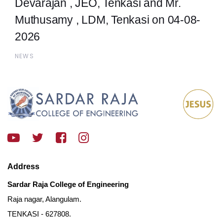
Devarajan , JEO, Tenkasi and Mr.
Muthusamy , LDM, Tenkasi on 04-08-
2026
NEWS
Address
Sardar Raja College of Engineering
Raja nagar, Alangulam.
TENKASI - 627808.