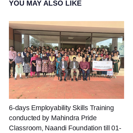
YOU MAY ALSO LIKE
6-days Employability Skills Training
conducted by Mahindra Pride
Classroom, Naandi Foundation till 01-