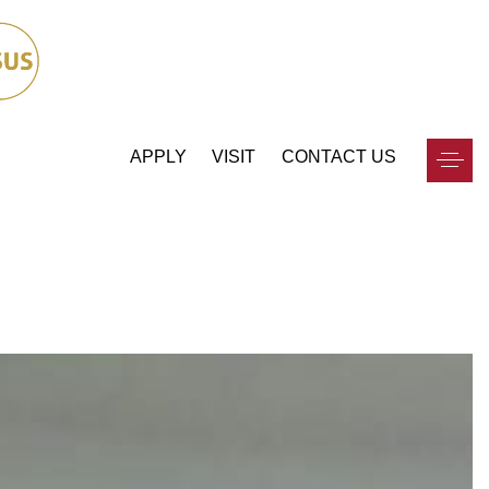
APPLY
VISIT
CONTACT US