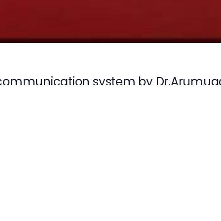
communication system by Dr.Arumug
n
Next
E
Article
CE on 12-03-2026
TRAI awarness pr