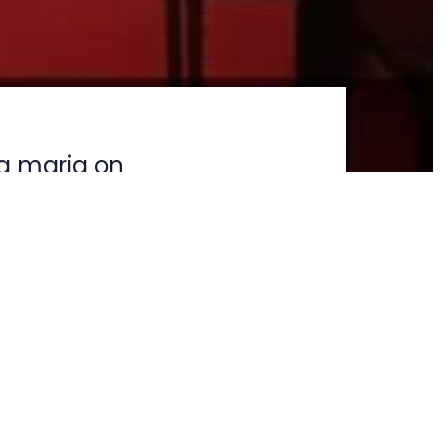
a maria on
NEXT ARTICLE
ogram on 19-02-
2026